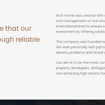
Arch Home was created with a 
and management of real estat
e that our
International level to ensure s
investment by offering soluti
ough reliable
The company was founded wit
We work personally with partn
identify problems and reveal 
Our aim is to be the most com
property developers, distingu
and achieving high returns fo