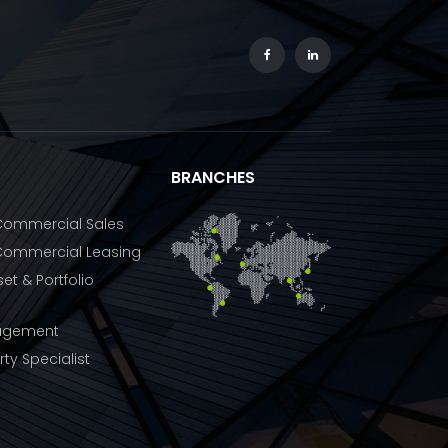
BRANCHES
 Commercial Sales
 Commercial Leasing
et & Portfolio
agement
rty Specialist