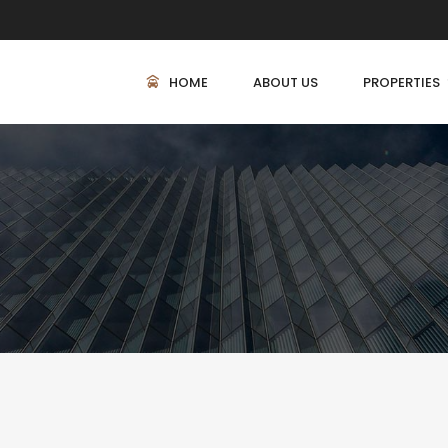
HOME
ABOUT US
PROPERTIES