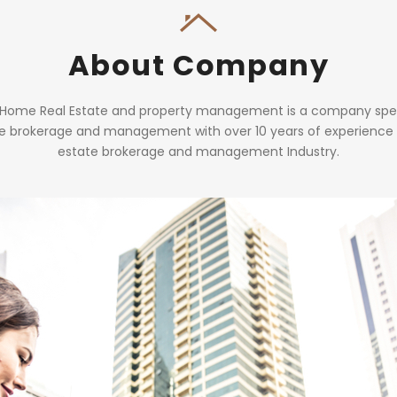
About Company
 Home Real Estate and property management is a company speci
te brokerage and management with over 10 years of experience i
estate brokerage and management Industry.