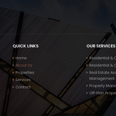
QUICK LINKS
OUR SERVICES
Home
Residential &
About Us
Residential &
Properties
Real Estate Ass
Management
Services
Property Man
Contact
Off-Plan Prope