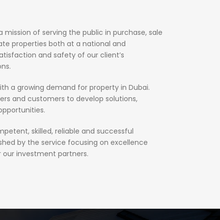
mission of serving the public in purchase, sale
e properties both at a national and
atisfaction and safety of our client’s
ons.
h a growing demand for property in Dubai.
ers and customers to develop solutions,
opportunities.
petent, skilled, reliable and successful
ished by the service focusing on excellence
r our investment partners.