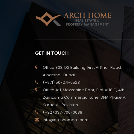
GET IN TOUCH
Office 803, D2 Building, First Al Khail Road,
Albarsha1, Dubai
(+971) 50-271-0523
Office # 1, Mezzanine Floor, Plot # 18 C, 4th
Zamzama Commercial Lane, DHA Phase V,
Karachi - Pakistan
(+92) 337-700-0088
info@archhomere.com