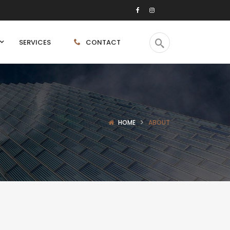
SERVICES
CONTACT
HOME
ABOUT