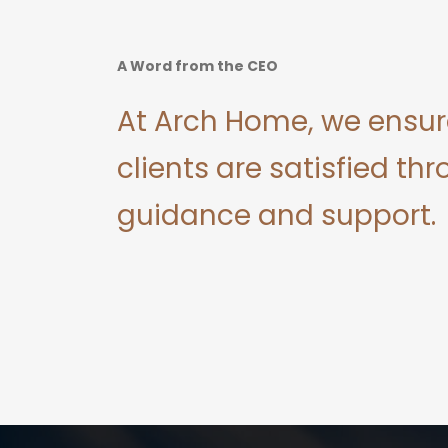
A Word from the CEO
At Arch Home, we ensur
clients are satisfied thr
guidance and support.