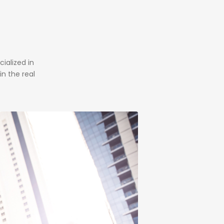
alized in
n the real