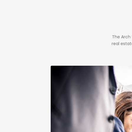
The Arch
real esta