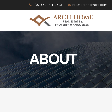
(971) 50-271-0523
info@archhomere.com
ABOUT