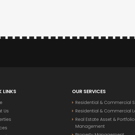
 LINKS
OUR SERVICES
e
Residential & Commercial S
t Us
Residential & Commercial 
erties
Real Estate Asset & Portfolio
Management
ices
Property Management