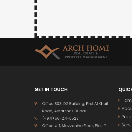
GET IN TOUCH
QUICK
Hom
Office 803, D2 Building, First Al Khail
Abou
Road, Albarsha1, Dubai
Prop
(+971) 50-271-0523
Serv
Office # 1, Mezzanine Floor, Plot #