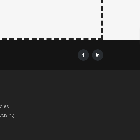
ales
Leasing