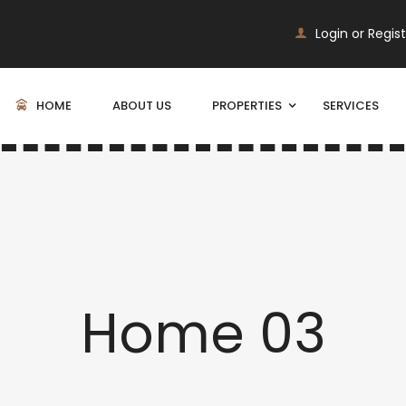
Login or Regis
HOME
ABOUT US
PROPERTIES
SERVICES
Home 03