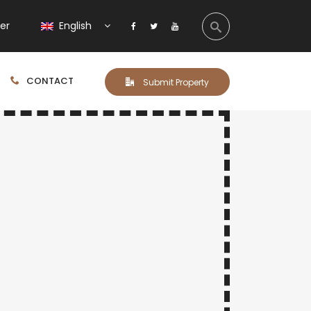
ter
English
CONTACT
Submit Property