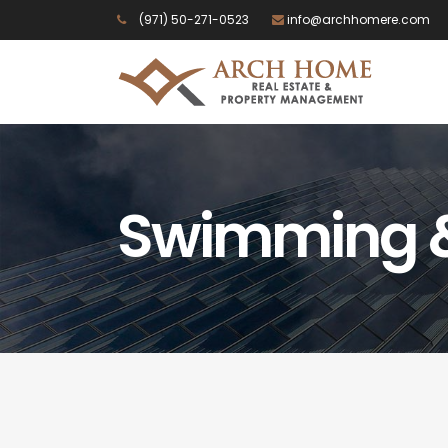
(971) 50-271-0523
info@archhomere.com
Swimming &