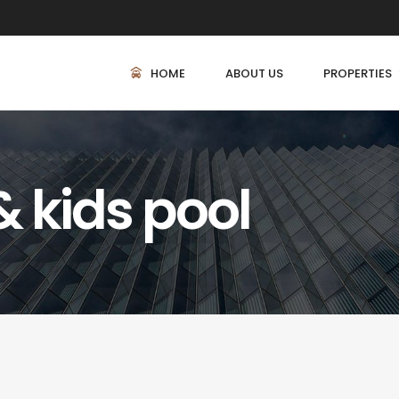
HOME
ABOUT US
PROPERTIES
 kids pool