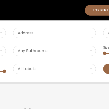
FOR RENT
Siz