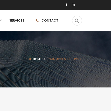
SERVICES
CONTACT
HOME
SWIMMING & KIDS POOL