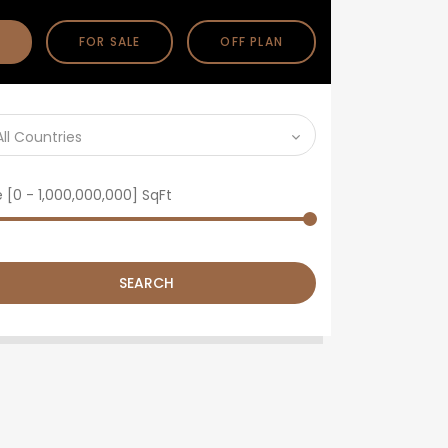
FOR SALE
OFF PLAN
All Countries
e [
0
-
1,000,000,000
] SqFt
SEARCH