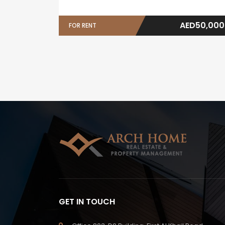
AED50,000
FOR RENT
GET IN TOUCH