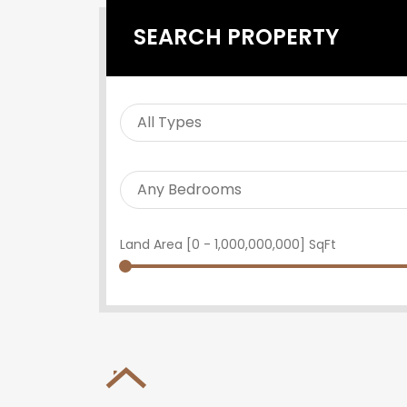
SEARCH PROPERTY
Land Area [
0
-
1,000,000,000
] SqFt