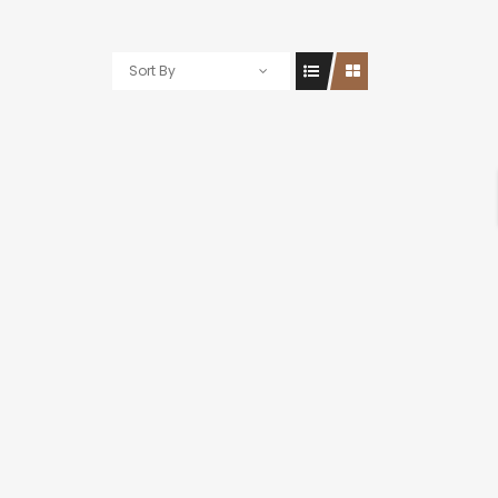
Sort By