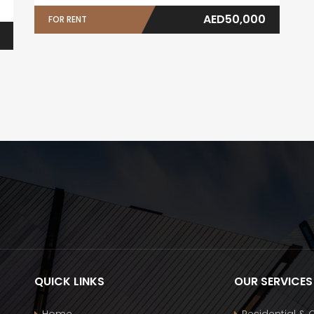
AED50,000
FOR RENT
QUICK LINKS
OUR SERVICES