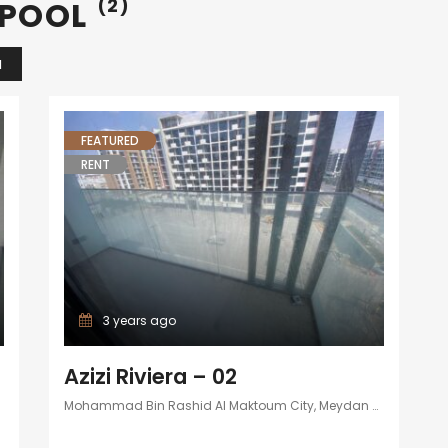
 POOL
(2)
N
FEATURED
RENT
3 years ago
Azizi Riviera – 02
Mohammad Bin Rashid Al Maktoum City, Meydan One