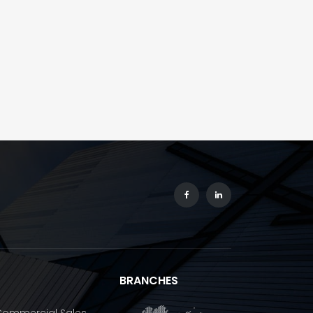
BRANCHES