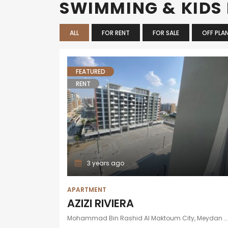
SWIMMING & KIDS
ALL
FOR RENT
FOR SALE
OFF PLA
FEATURED
RENT
3 years ago
APARTMENT
AZIZI RIVIERA
Mohammad Bin Rashid Al Maktoum City, Meydan One